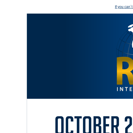
If you can´