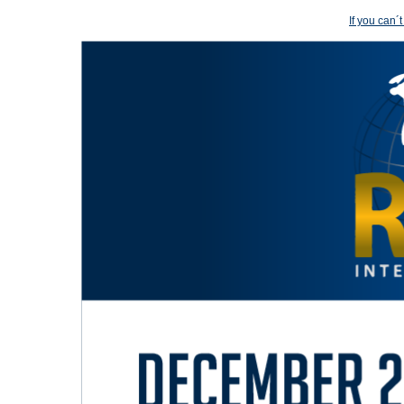
If you can´