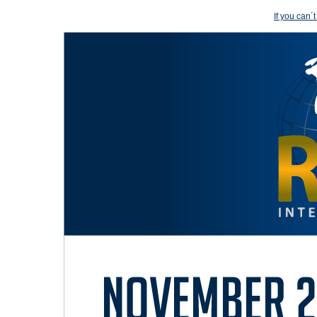
If you can´