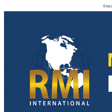
If you