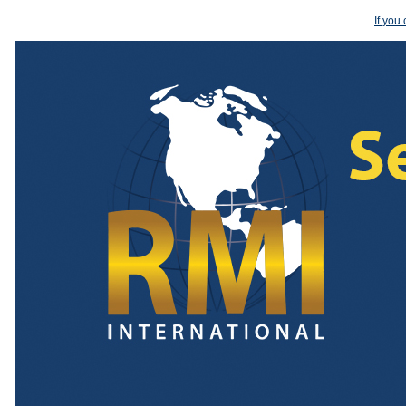
If you