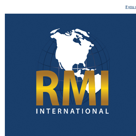
If you