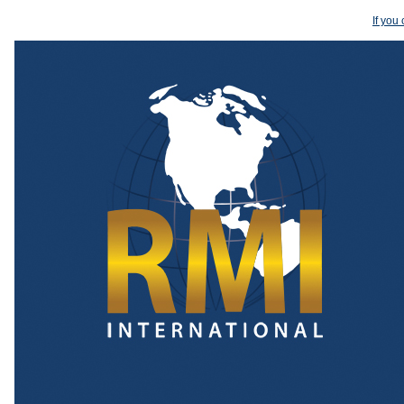
If you