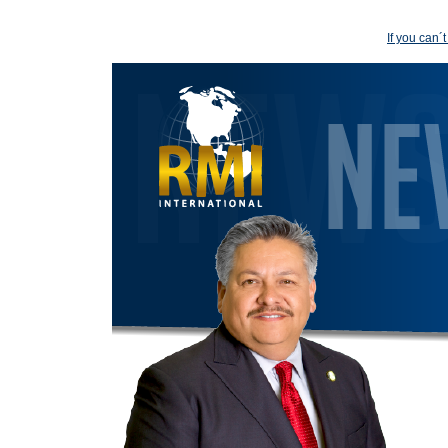
If you can´