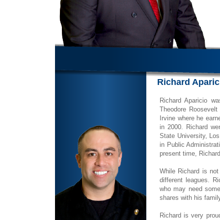
Richard Aparic
Richard Aparicio w
Theodore Roosevelt 
Irvine where he earn
in 2000. Richard wen
State University, Lo
in Public Administrat
present time, Richar
While Richard is not
different leagues. R
who may need some so
shares with his famil
Richard is very prou