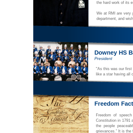
the hard work of its 
We at RMI are very p
department, and wish 
Downey HS B
President
"As this was our first
like a star having all 
Freedom Fac
Freedom of speech 
Constitution in 1791 a
the people peaceabl
grievances.” It is the f