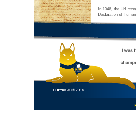
In 1948, the UN recog
Declaration of Human
I was 
champio