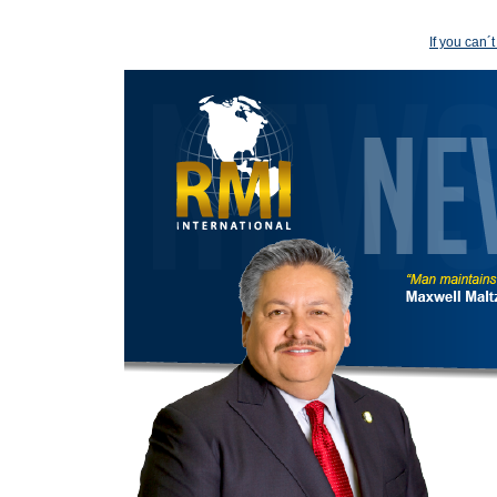
If you can´