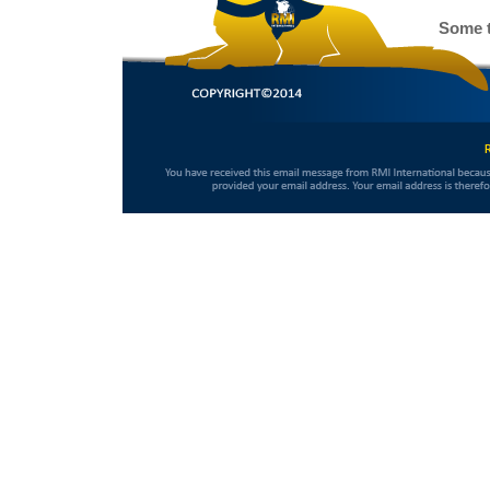
Some t