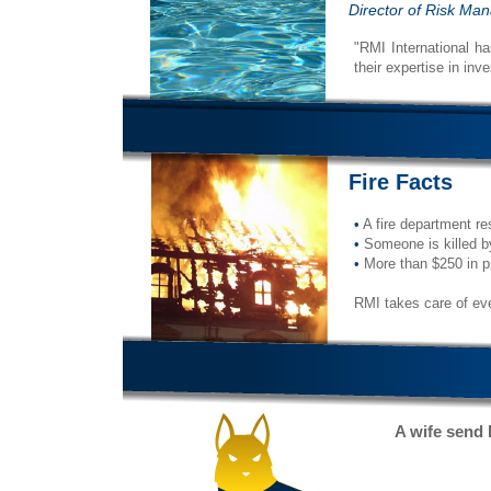
Director of Risk M
"RMI International ha
their expertise in inv
Fire Facts
•
A fire department re
•
Someone is killed by
•
More than $250 in pro
RMI takes care of eve
A wife send 