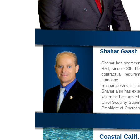
Shahar Gaash
Shahar has overseen a
RMI, since 2008. His
contractual requir
company.
Shahar served in t
Shahar also has exte
where he has served 
Chief Security Superv
President of Operatio
Coastal Calif.