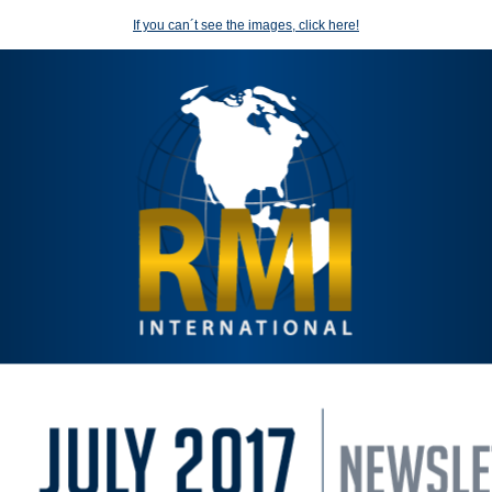
If you can´t see the images, click here!