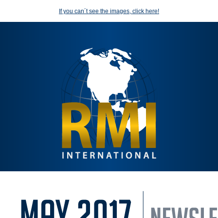
If you can´t see the images, click here!