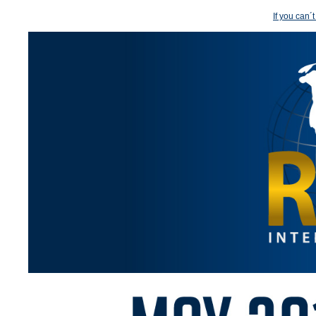
If you can´