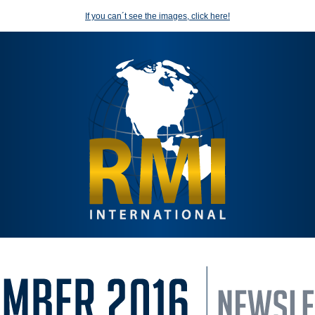
If you can´t see the images, click here!