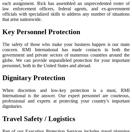
each assignment. Rick has assembled an unprecedented roster of
law enforcement officers, federal agents, and ex-government
officials with specialized skills to address any number of situations
that arise nationwide.
Key Personnel Protection
The safety of those who make your business happen is our main
concern. RMI International has made contacts in both the
government and private sectors of numerous countries around the
globe. We can provide unparalleled protection for your important
personnel, both in the United States and abroad.
Dignitary Protection
When discretion and low-key protection is a must, RMI
International is the answer. Our expert personnel are courteous,
professional and experts at protecting your country’s important
dignitaries.
Travel Safety / Logistics
Part of our Executive Protection Services includes travel planning