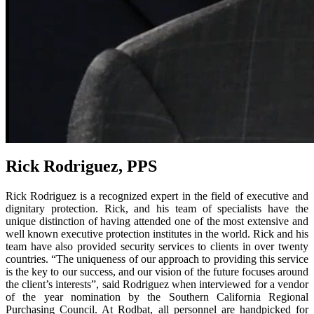
Rick Rodriguez, PPS
Rick Rodriguez is a recognized expert in the field of executive and
dignitary protection. Rick, and his team of specialists have the
unique distinction of having attended one of the most extensive and
well known executive protection institutes in the world. Rick and his
team have also provided security services to clients in over twenty
countries. “The uniqueness of our approach to providing this service
is the key to our success, and our vision of the future focuses around
the client’s interests”, said Rodriguez when interviewed for a vendor
of the year nomination by the Southern California Regional
Purchasing Council. At Rodbat, all personnel are handpicked for