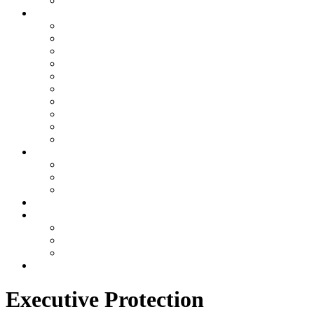
Awards
Join RMI
The RMI Family
HR RECRUITING MESSAGE
Requirements for employment
Online Application
Referral Program
Email Login
Ask Dave
Ask HR
Ask Payroll
Other
Services
Executive Protection
Physical Security
Consulting
US Offices
Why RMI
Testimonials
Videos
Gallery
Contact
Executive Protection