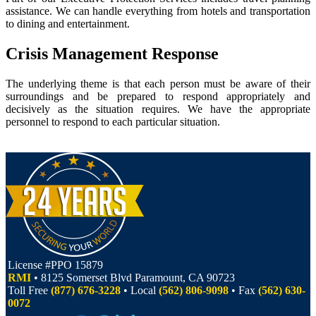
assistance. We can handle everything from hotels and transportation
to dining and entertainment.
Crisis Management Response
The underlying theme is that each person must be aware of their
surroundings and be prepared to respond appropriately and
decisively as the situation requires. We have the appropriate
personnel to respond to each particular situation.
License #PPO 15879
RMI
• 8125 Somerset Blvd Paramount, CA 90723
Toll Free
(877) 676-3228
• Local
(562) 806-9098
• Fax
(562) 630-
0072