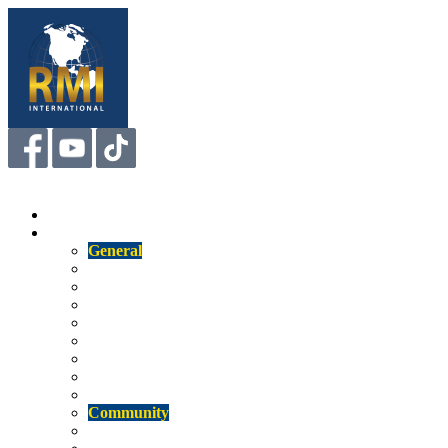
Menu
Home
About
General
Us
Mission
Our Staff
Our Technology
Competitive Attributes
Affiliations
RMI Insight
Newsletter
Community
Memberships