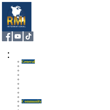
Menu
Home
About
General
Us
Mission
Our Staff
Our Technology
Competitive Attributes
Affiliations
RMI Insight
Newsletter
Community
Memberships