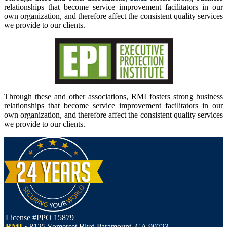
relationships that become service improvement facilitators in our
own organization, and therefore affect the consistent quality services
we provide to our clients.
Through these and other associations, RMI fosters strong business
relationships that become service improvement facilitators in our
own organization, and therefore affect the consistent quality services
we provide to our clients.
License #PPO 15879
RMI
• 8125 Somerset Blvd Paramount, CA 90723