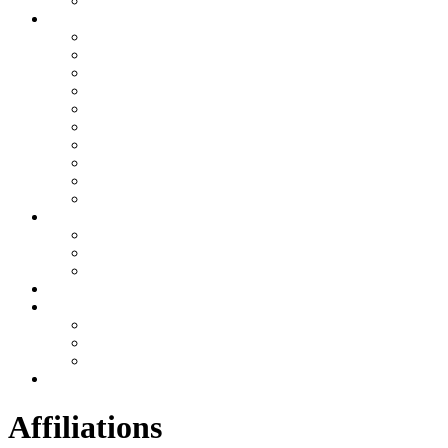
Awards
Join RMI
The RMI Family
HR RECRUITING MESSAGE
Requirements for employment
Online Application
Referral Program
Email Login
Ask Dave
Ask HR
Ask Payroll
Other
Services
Executive Protection
Physical Security
Consulting
US Offices
Why RMI
Testimonials
Videos
Gallery
Contact
Affiliations