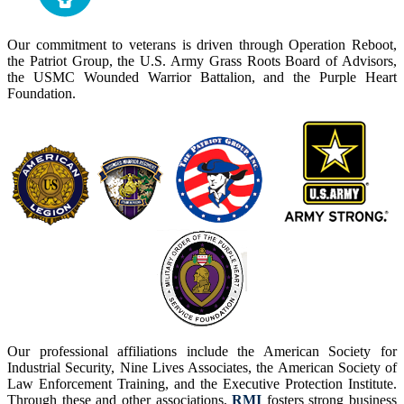
Our commitment to veterans is driven through Operation Reboot,
the Patriot Group, the U.S. Army Grass Roots Board of Advisors,
the USMC Wounded Warrior Battalion, and the Purple Heart
Foundation.
Our professional affiliations include the American Society for
Industrial Security, Nine Lives Associates, the American Society of
Law Enforcement Training, and the Executive Protection Institute.
Through these and other associations,
RMI
fosters strong business