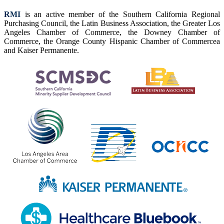
RMI
is an active member of the Southern California Regional
Purchasing Council, the Latin Business Association, the Greater Los
Angeles Chamber of Commerce, the Downey Chamber of
Commerce, the Orange County Hispanic Chamber of Commercea
and Kaiser Permanente.